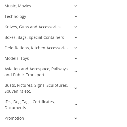
Music, Movies
Technology
Knives, Guns and Accessories
Boxes, Bags, Special Containers
Field Rations, Kitchen Accessories.
Models, Toys
Aviation and Aerospace, Railways
and Public Transport
Busts, Pictures, Signs, Sculptures,
Souvenirs etc.
ID's, Dog Tags, Certificates,
Documents
Promotion