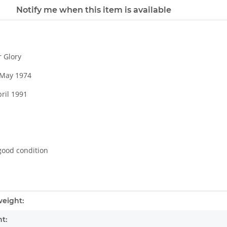
Notify me when this item is available
r Glory
8 May 1974
pril 1991
good condition
mation
eight:
t: