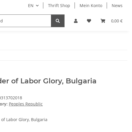
EN
Thrift Shop
Mein Konto
News
0,00 €
er of Labor Glory, Bulgaria
0313702018
ory:
Peoples Republic
 of Labor Glory, Bulgaria