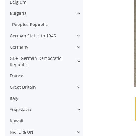
Belgium
Bulgaria
Peoples Republic
German States to 1945
Germany
GDR, German Democratic
Republic
France
Great Britain
Italy
Yugoslavia
Kuwait
NATO & UN