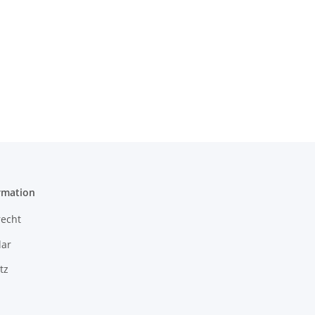
rmation
recht
ar
tz