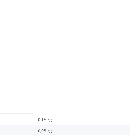
0,15 kg
0,03
kg