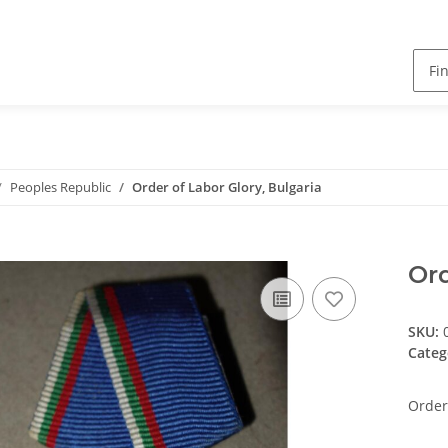
Peoples Republic
Order of Labor Glory, Bulgaria
Ord
SKU:
Categ
Order