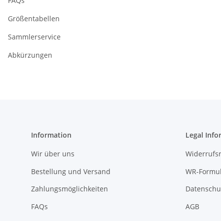
FAQs
Größentabellen
Sammlerservice
Abkürzungen
Information
Legal Info
Wir über uns
Widerrufs
Bestellung und Versand
WR-Formul
Zahlungsmöglichkeiten
Datenschu
FAQs
AGB