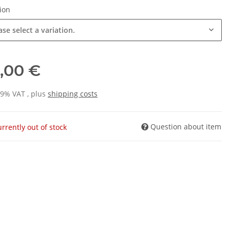
tion
ase select a variation.
,00 €
19% VAT , plus
shipping costs
Question about item
rrently out of stock