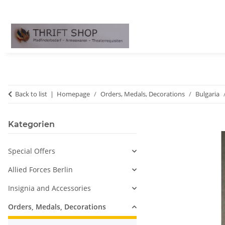
Back to list
Homepage
Orders, Medals, Decorations
Bulgaria
Kategorien
Special Offers
Allied Forces Berlin
Insignia and Accessories
Orders, Medals, Decorations