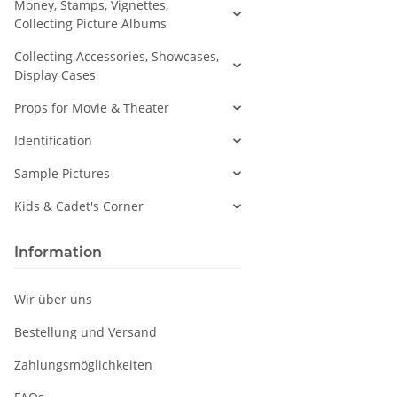
Money, Stamps, Vignettes,
Collecting Picture Albums
Collecting Accessories, Showcases,
Display Cases
Props for Movie & Theater
Identification
Sample Pictures
Kids & Cadet's Corner
Information
Wir über uns
Bestellung und Versand
Zahlungsmöglichkeiten