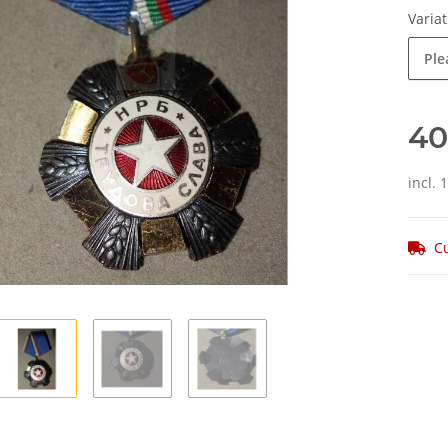
Varia
Ple
40
incl. 
Cu