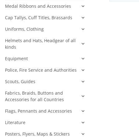
Medal Ribbons and Accessories
Cap Tallys, Cuff Titles, Brassards
Uniforms, Clothing
Helmets and Hats, Headgear of all
kinds
Equipment
Police, Fire Service and Authorities
Scouts, Guides
Fabrics, Braids, Buttons and
Accessories for all Countries
Flags, Pennants and Accessories
Literature
Posters, Flyers, Maps & Stickers