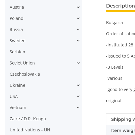
Description
Austria
Poland
Bulgaria
Russia
Order of Labo
Sweden
-instituted 2
Serbien
-issued to 5 A
Soviet Union
-3 Levels
Czechoslovakia
-various
Ukraine
-good to very 
USA
original
Vietnam
Zaire / D.R. Kongo
Item infor
Value
Shipping w
United Nations - UN
Item weigh