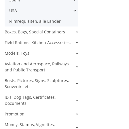
USA
Filmrequisiten, alle Länder
Boxes, Bags, Special Containers
Field Rations, Kitchen Accessories.
Models, Toys
Aviation and Aerospace, Railways
and Public Transport
Busts, Pictures, Signs, Sculptures,
Souvenirs etc.
ID's, Dog Tags, Certificates,
Documents
Promotion
Money, Stamps, Vignettes,