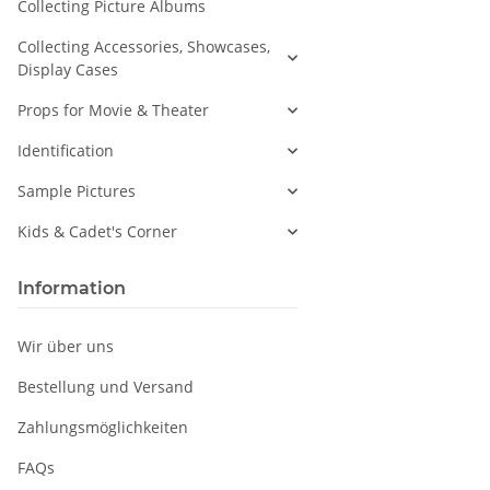
Collecting Picture Albums
Collecting Accessories, Showcases,
Display Cases
Props for Movie & Theater
Identification
Sample Pictures
Kids & Cadet's Corner
Information
Wir über uns
Bestellung und Versand
Zahlungsmöglichkeiten
FAQs