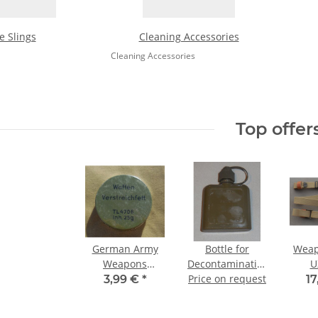
le Slings
Cleaning Accessories
Cleaning Accessories
Top offer
German Army
Bottle for
Weap
Weapons
Decontamination
U
Grease
Price on request
Agents,
3,99 €
*
17
Weapons