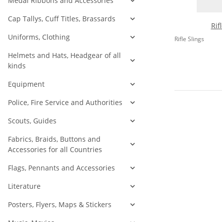
Medal Ribbons and Accessories
Cap Tallys, Cuff Titles, Brassards
Rif
Uniforms, Clothing
Rifle Slings
Helmets and Hats, Headgear of all
kinds
Equipment
Police, Fire Service and Authorities
Scouts, Guides
Fabrics, Braids, Buttons and
Accessories for all Countries
Flags, Pennants and Accessories
Literature
Posters, Flyers, Maps & Stickers