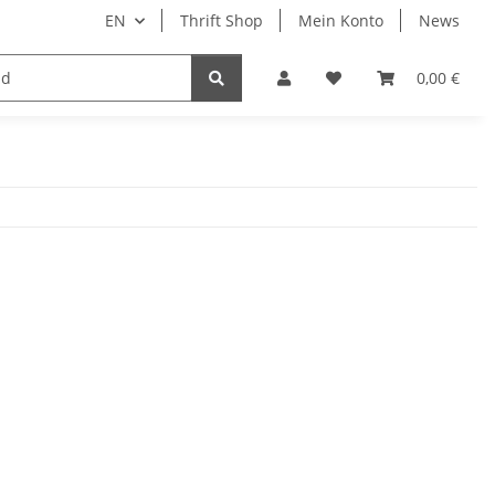
EN
Thrift Shop
Mein Konto
News
0,00 €