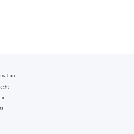
rmation
recht
ar
tz