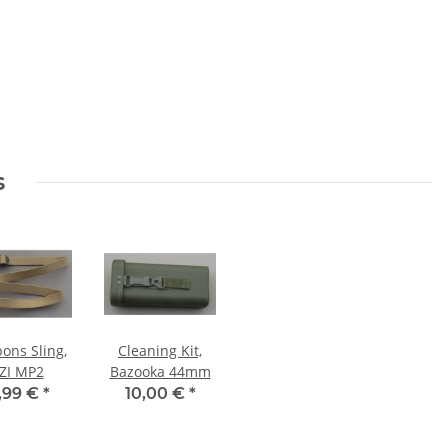
s
ons Sling,
Cleaning Kit,
ZI MP2
Bazooka 44mm
,99 €
*
10,00 €
*