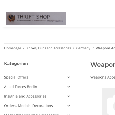
Homepage
Knives, Guns and Accessories
Germany
Weapons Ac
Weapon
Kategorien
Special Offers
Weapons Acce
Allied Forces Berlin
Insignia and Accessories
Orders, Medals, Decorations