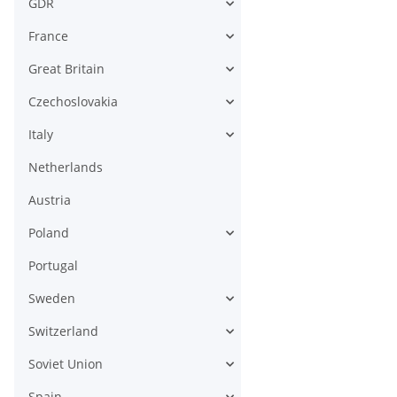
GDR
France
Great Britain
Czechoslovakia
Italy
Netherlands
Austria
Poland
Portugal
Sweden
Switzerland
Soviet Union
Spain