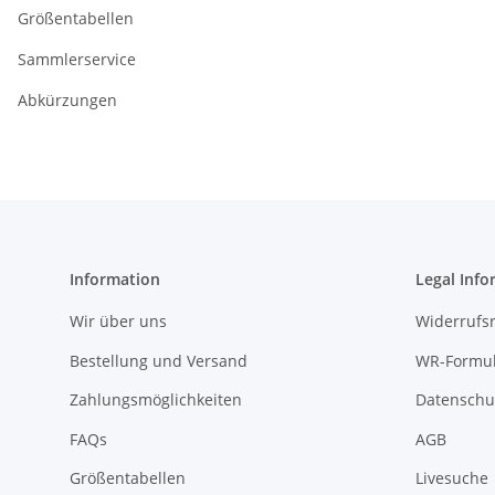
Größentabellen
Sammlerservice
Abkürzungen
Information
Legal Info
Wir über uns
Widerrufs
Bestellung und Versand
WR-Formul
Zahlungsmöglichkeiten
Datenschu
FAQs
AGB
Größentabellen
Livesuche