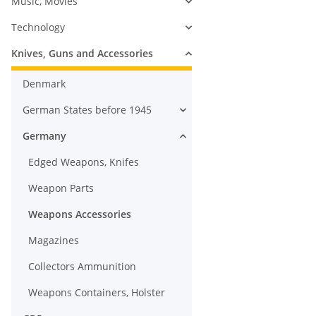
Music, Movies
Technology
Knives, Guns and Accessories
Denmark
German States before 1945
Germany
Edged Weapons, Knifes
Weapon Parts
Weapons Accessories
Magazines
Collectors Ammunition
Weapons Containers, Holster