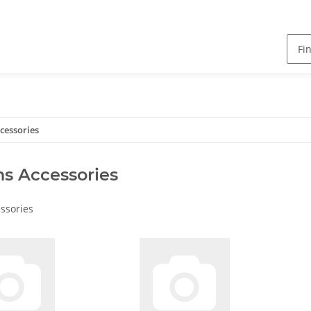
cessories
s Accessories
ssories