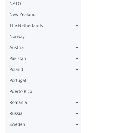
NATO
New Zealand
The Netherlands
Norway
Austria
Pakistan
Poland
Portugal
Puerto Rico
Romania
Russia
Sweden