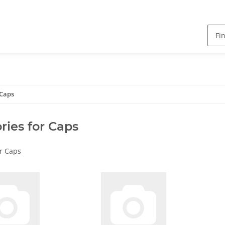
 Caps
ries for Caps
or Caps