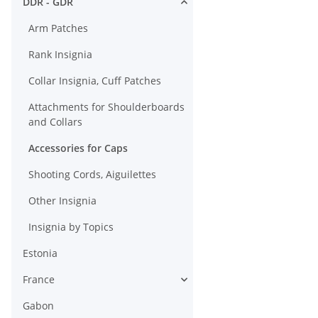
DDR - GDR
Atttached State
Seal
Arm Patches
Rank Insignia
Collar Insignia, Cuff Patches
Attachments for Shoulderboards
and Collars
Accessories for Caps
Shooting Cords, Aiguilettes
Other Insignia
Insignia by Topics
Estonia
France
Gabon