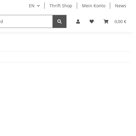
EN
Thrift Shop
Mein Konto
News
0,00 €