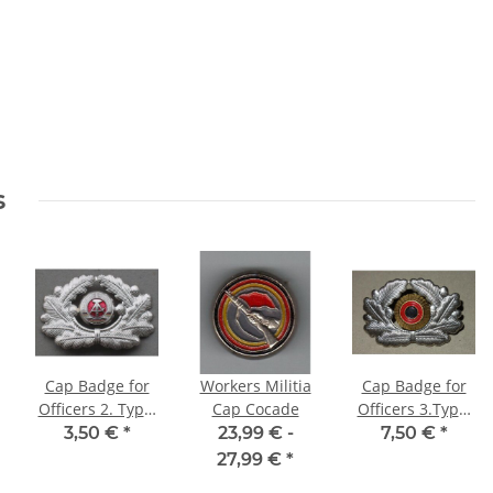
s
Cap Badge for
Workers Militia
Cap Badge for
Officers 2. Type,
Cap Cocade
Officers 3.Type,
1 Part
with Cocade B-
3,50 €
*
23,99 € -
7,50 €
*
Construction
R-G, State Seal
27,99 €
*
drilled through