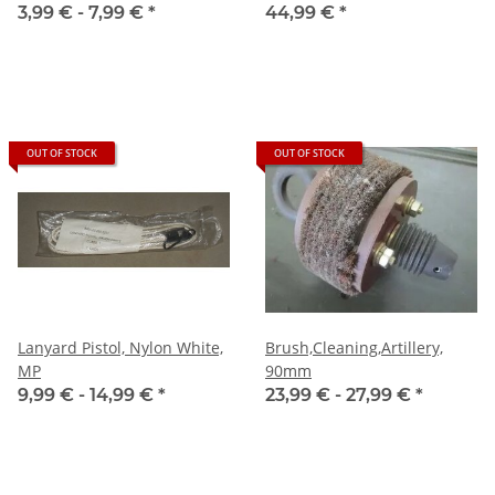
3,99 € -
7,99 €
*
44,99 €
*
OUT OF STOCK
OUT OF STOCK
Lanyard Pistol, Nylon White,
Brush,Cleaning,Artillery,
MP
90mm
9,99 € -
14,99 €
*
23,99 € -
27,99 €
*