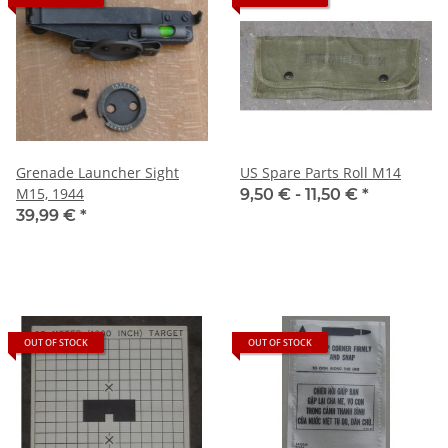
Grenade Launcher Sight
US Spare Parts Roll M14
M15, 1944
9,50 € -
11,50 €
*
39,99 €
*
OUT OF STOCK
OUT OF STOCK