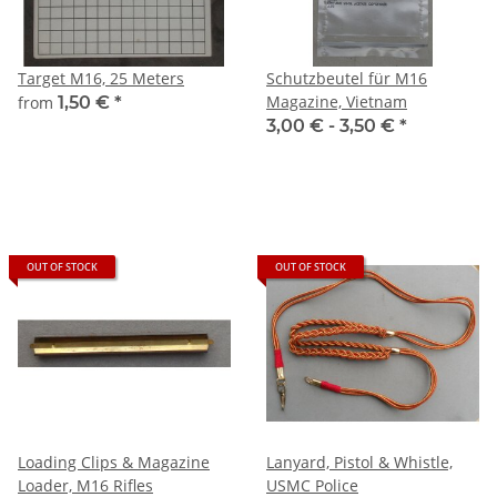
Target M16, 25 Meters
Schutzbeutel für M16
Magazine, Vietnam
from
1,50 €
*
3,00 € -
3,50 €
*
OUT OF STOCK
OUT OF STOCK
Loading Clips & Magazine
Lanyard, Pistol & Whistle,
Loader, M16 Rifles
USMC Police