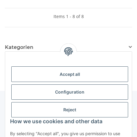
Items 1 - 8 of 8
Kategorien
Information
Accept all
Configuration
Reject
Information
How we use cookies and other data
Legal Information
By selecting "Accept all", you give us permission to use