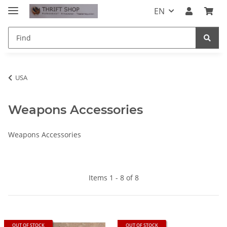
EN
USA
Weapons Accessories
Weapons Accessories
Items 1 - 8 of 8
OUT OF STOCK
OUT OF STOCK