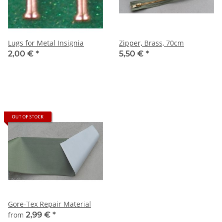
Lugs for Metal Insignia
Zipper, Brass, 70cm
2,00 €
*
5,50 €
*
OUT OF STOCK
Gore-Tex Repair Material
from
2,99 €
*