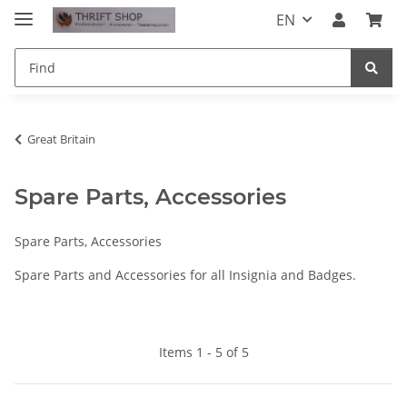
EN
Great Britain
Spare Parts, Accessories
Spare Parts, Accessories
Spare Parts and Accessories for all Insignia and Badges.
Items 1 - 5 of 5