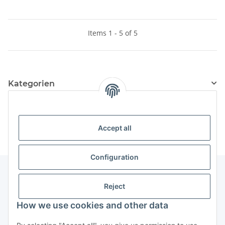
Items 1 - 5 of 5
Kategorien
Information
Accept all
Configuration
Reject
Information
How we use cookies and other data
Legal Information