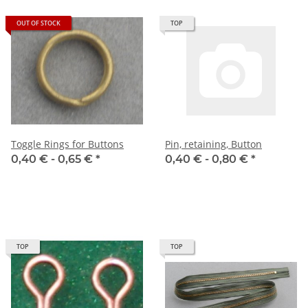
OUT OF STOCK
TOP
Toggle Rings for Buttons
Pin, retaining, Button
0,40 € -
0,65 €
*
0,40 € -
0,80 €
*
TOP
TOP