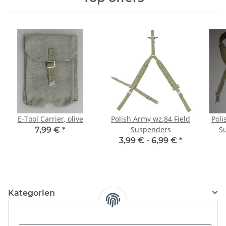
E-Tool Carrier, olive
Polish Army wz.84 Field
Poli
Suspenders
S
7,99 €
*
3,99 € -
6,99 €
*
Kategorien
Information