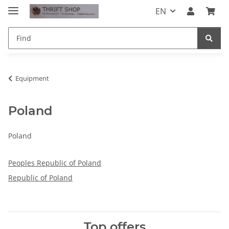
EN
Equipment
Poland
Poland
Peoples Republic of Poland
Republic of Poland
Top offers