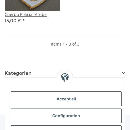
Cuerpo Policial Aruba
15,00 €
*
Items 1 - 3 of 3
Kategorien
Information
Accept all
Configuration