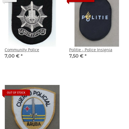
Community Police
Politie - Police Insignia
7,00 €
*
7,50 €
*
OUT OF STOCK