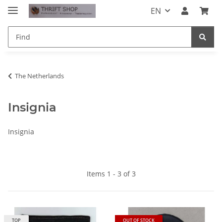
EN
The Netherlands
Insignia
Insignia
Items 1 - 3 of 3
TOP
OUT OF STOCK