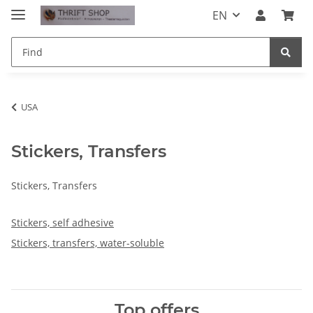
EN
USA
Stickers, Transfers
Stickers, Transfers
Stickers, self adhesive
Stickers, transfers, water-soluble
Top offers