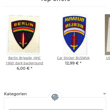
Berlin Brigade, HHC
Car Sticker BUSMVA
US
1960' dark background
12,99 €
*
6,00 €
*
Kategorien
Information