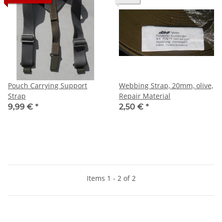
Pouch Carrying Support
Webbing Strap, 20mm, olive,
Strap
Repair Material
9,99 €
*
2,50 €
*
Items 1 - 2 of 2