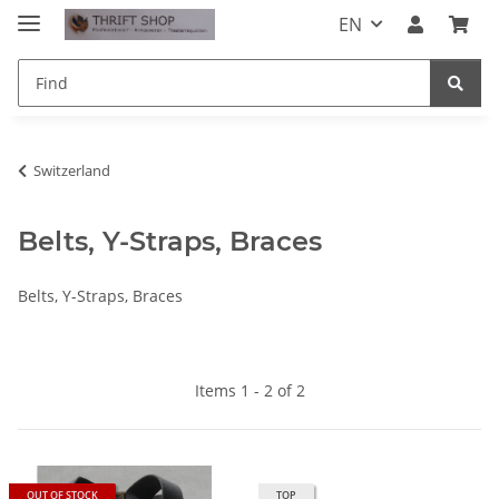
EN
Switzerland
Belts, Y-Straps, Braces
Belts, Y-Straps, Braces
Items 1 - 2 of 2
OUT OF STOCK
TOP