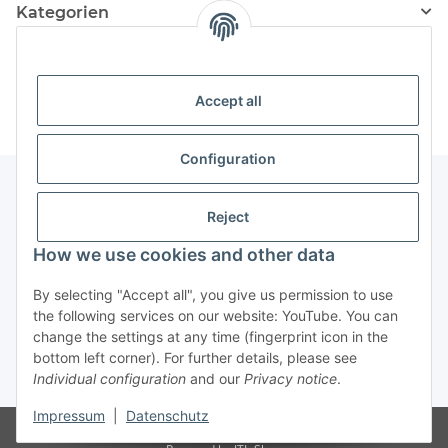
Kategorien
Information
Accept all
Configuration
Reject
Information
How we use cookies and other data
Legal Information
By selecting "Accept all", you give us permission to use
the following services on our website: YouTube. You can
change the settings at any time (fingerprint icon in the
Revocation button
bottom left corner). For further details, please see
Individual configuration
and our
Privacy notice
.
* All prices incl. VAT, plus
shipping fees
Impressum
|
Datenschutz
Visitor counter: 4879801