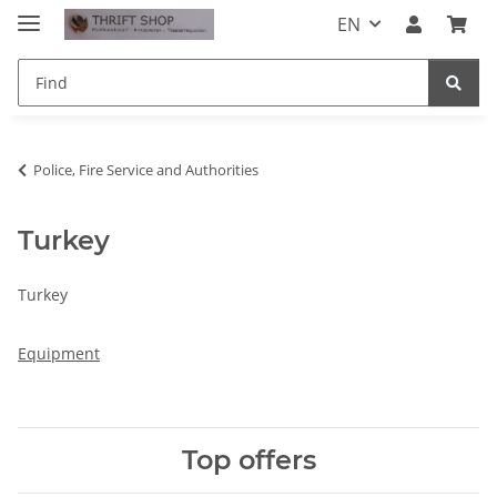
EN
Police, Fire Service and Authorities
Turkey
Turkey
Equipment
Top offers