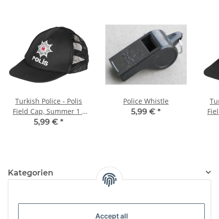
Turkish Police - Polis
Police Whistle
Tur
Field Cap, Summer 1 -
Fie
5,99 €
*
54-55, orange
5,99 €
*
Kategorien
Information
Accept all