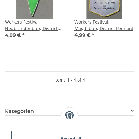
Workers Festival,
Workers Festival,
Neubrandenburg District
Magdeburg District Pennant
Pennant
4,99 €
*
4,99 €
*
Items 1 - 4 of 4
Kategorien
Information
Accept all