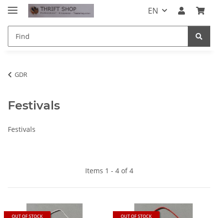
EN
GDR
Festivals
Festivals
Items 1 - 4 of 4
OUT OF STOCK
OUT OF STOCK