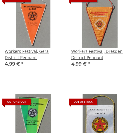
Workers Festival, Gera
Workers Festival, Dresden
District Pennant
District Pennant
4,99 €
*
4,99 €
*
OUT OF STOCK
OUT OF STOCK