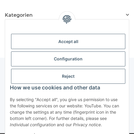
Kategorien
Information
Accept all
Configuration
Reject
Information
How we use cookies and other data
Legal Information
By selecting "Accept all", you give us permission to use
the following services on our website: YouTube. You can
change the settings at any time (fingerprint icon in the
Revocation button
bottom left corner). For further details, please see
Individual configuration
and our
Privacy notice
.
* All prices incl. VAT, plus
shipping fees