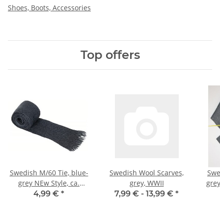
Shoes, Boots, Accessories
Top offers
Swedish M/60 Tie, blue-
Swedish Wool Scarves,
Swe
grey NEw Style, ca.
grey, WWII
gre
60mm, NSN M7345-
4,99 €
*
7,99 € -
13,99 €
*
105000