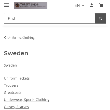
EN
Uniforms, Clothing
Sweden
Sweden
Uniform Jackets
Trousers
Greatcoats
Underwear, Sports Clothing
Gloves, Scarves