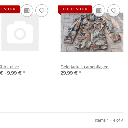
OF STOCK
OUT OF STOCK
Shirt, olive
Field Jacket, camouflaged
 € -
9,99 €
*
29,99 €
*
Items 1 - 4 of 4