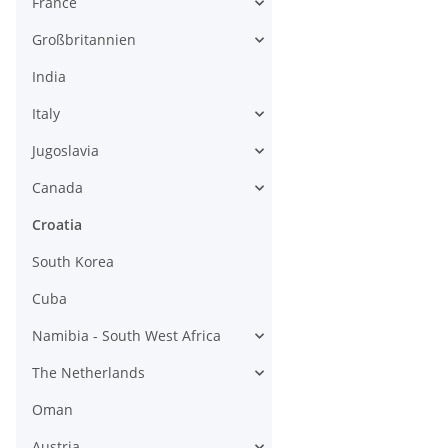
France
Großbritannien
India
Italy
Jugoslavia
Canada
Croatia
South Korea
Cuba
Namibia - South West Africa
The Netherlands
Oman
Austria