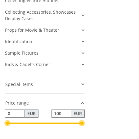
Collecting Picture Albums
Collecting Accessories, Showcases,
Display Cases
Props for Movie & Theater
Identification
Sample Pictures
Kids & Cadet's Corner
Special items
Price range
EUR
EUR