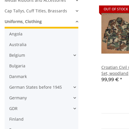
Medal Ribbons and Accessories
OUT OF STOCK
Cap Tallys, Cuff Titles, Brassards
Uniforms, Clothing
Angola
Australia
Belgium
Bulgaria
Croatian Civi
Set, woodland
Danmark
99,99 €
*
German States before 1945
Germany
GDR
Finland