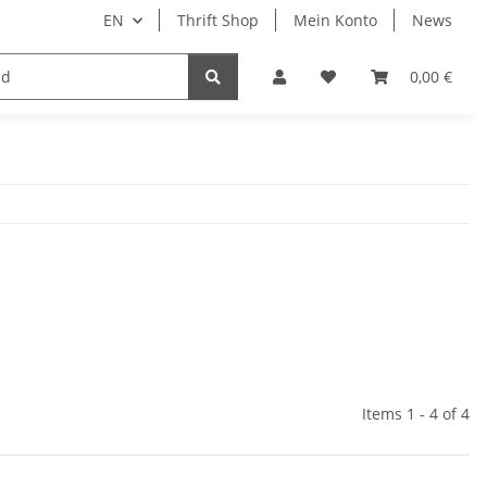
EN
Thrift Shop
Mein Konto
News
0,00 €
Items 1 - 4 of 4