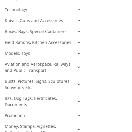
Technology
Knives, Guns and Accessories
Boxes, Bags, Special Containers
Field Rations, Kitchen Accessories.
Models, Toys
Aviation and Aerospace, Railways
and Public Transport
Busts, Pictures, Signs, Sculptures,
Souvenirs etc.
ID's, Dog Tags, Certificates,
Documents
Promotion
Money, Stamps, Vignettes,