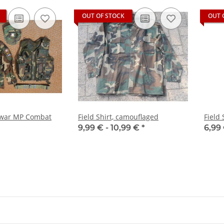
OUT OF STOCK
OUT 
l war MP Combat
Field Shirt, camouflaged
Field 
9,99 € -
10,99 €
*
6,99