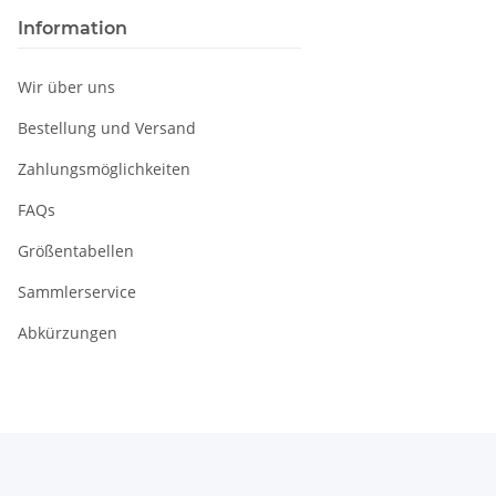
Information
Wir über uns
Bestellung und Versand
Zahlungsmöglichkeiten
FAQs
Größentabellen
Sammlerservice
Abkürzungen