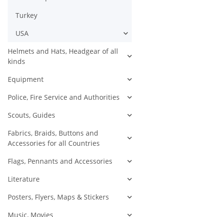
Turkey
USA
Helmets and Hats, Headgear of all
kinds
Equipment
Police, Fire Service and Authorities
Scouts, Guides
Fabrics, Braids, Buttons and
Accessories for all Countries
Flags, Pennants and Accessories
Literature
Posters, Flyers, Maps & Stickers
Music, Movies