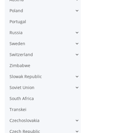
Poland
Portugal
Russia
Sweden
Switzerland
Zimbabwe
Slowak Republic
Soviet Union
South Africa
Transkei
Czechoslovakia
Czech Republic