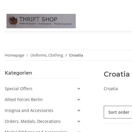
Homepage
Uniforms, Clothing
Croatia
Croatia
Kategorien
Special Offers
Croatia
Allied Forces Berlin
Insignia and Accessories
Sort order
Orders, Medals, Decorations