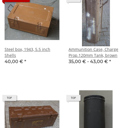
Steel box, 1943, 5.5 inch
Ammunition Case, Charge
Shells
Prop.120mm Tank, brown
40,00 €
*
35,00 € -
43,00 €
*
TOP
TOP