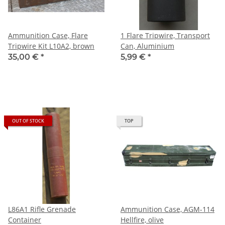
Ammunition Case, Flare
1 Flare Tripwire, Transport
Tripwire Kit L10A2, brown
Can, Aluminium
35,00 €
*
5,99 €
*
OUT OF STOCK
TOP
L86A1 Rifle Grenade
Ammunition Case, AGM-114
Container
Hellfire, olive