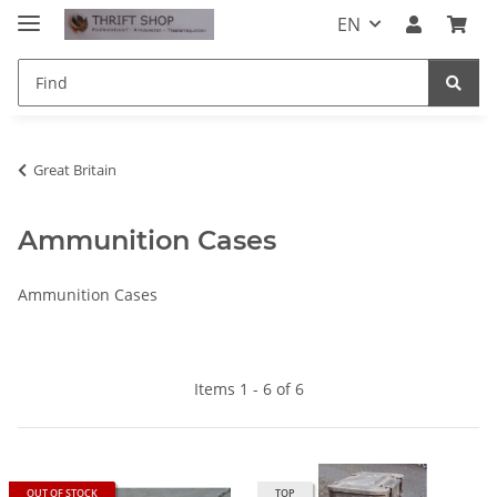
EN
Great Britain
Ammunition Cases
Ammunition Cases
Items 1 - 6 of 6
OUT OF STOCK
TOP