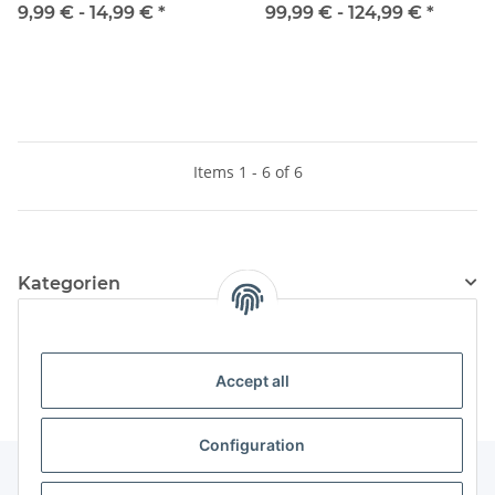
9,99 € -
14,99 €
*
99,99 € -
124,99 €
*
Items 1 - 6 of 6
Kategorien
Information
Accept all
Configuration