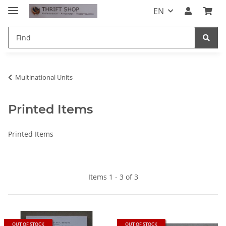
EN
Multinational Units
Printed Items
Printed Items
Items 1 - 3 of 3
OUT OF STOCK
OUT OF STOCK