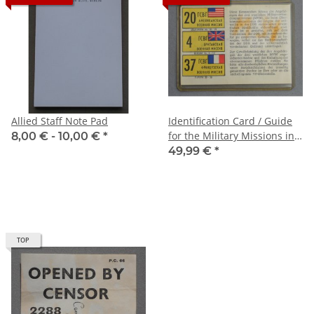
Allied Staff Note Pad
Identification Card / Guide
for the Military Missions in
8,00 € -
10,00 €
*
Potsdam
49,99 €
*
TOP