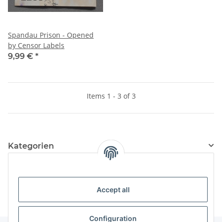
Spandau Prison - Opened
by Censor Labels
9,99 €
*
Items 1 - 3 of 3
Kategorien
Information
Accept all
Configuration