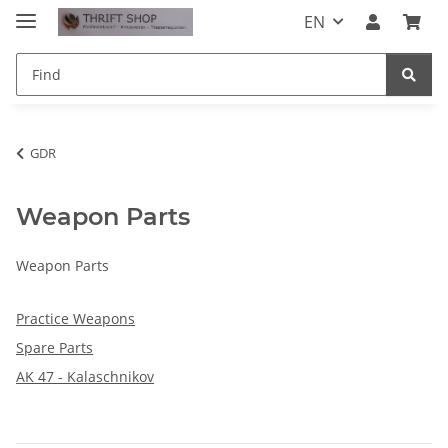
EN
GDR
Weapon Parts
Weapon Parts
Practice Weapons
Spare Parts
AK 47 - Kalaschnikov