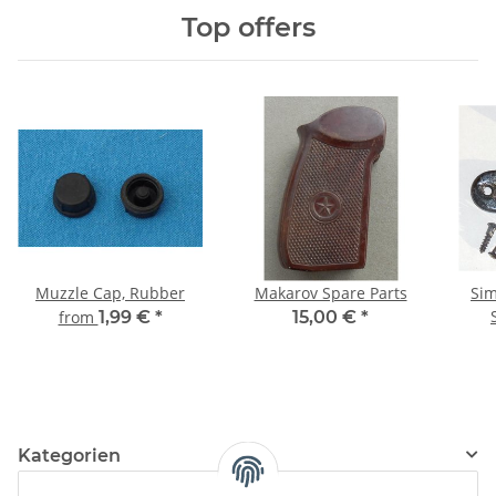
Top offers
Muzzle Cap, Rubber
Makarov Spare Parts
Sim
from
1,99 €
*
15,00 €
*
Kategorien