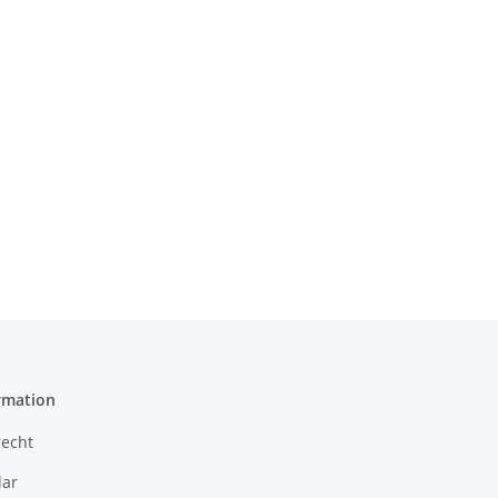
rmation
recht
ar