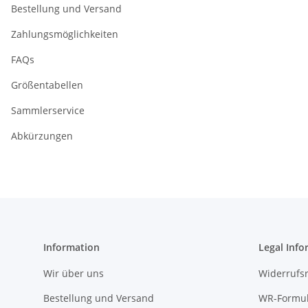
Bestellung und Versand
Zahlungsmöglichkeiten
FAQs
Größentabellen
Sammlerservice
Abkürzungen
Information
Legal Info
Wir über uns
Widerrufs
Bestellung und Versand
WR-Formul