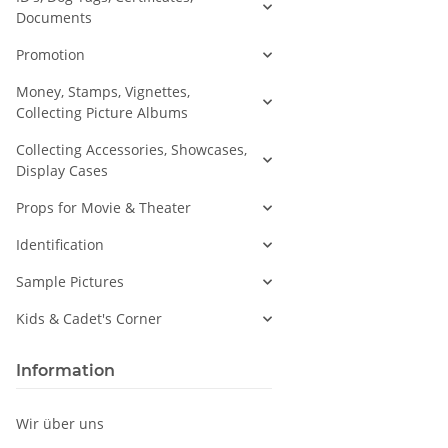
Documents
Promotion
Money, Stamps, Vignettes,
Collecting Picture Albums
Collecting Accessories, Showcases,
Display Cases
Props for Movie & Theater
Identification
Sample Pictures
Kids & Cadet's Corner
Information
Wir über uns