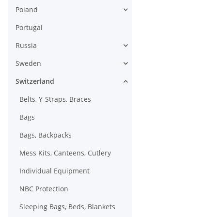
Poland
Portugal
Russia
Sweden
Switzerland
Belts, Y-Straps, Braces
Bags
Bags, Backpacks
Mess Kits, Canteens, Cutlery
Individual Equipment
NBC Protection
Sleeping Bags, Beds, Blankets