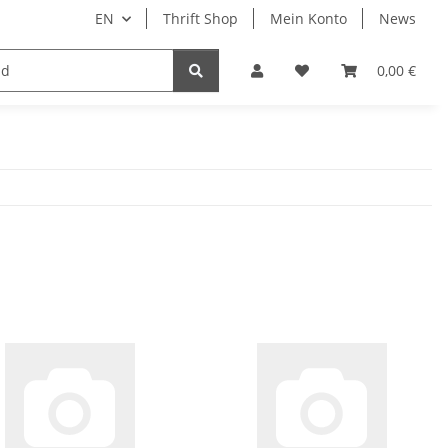
EN
Thrift Shop
Mein Konto
News
0,00 €