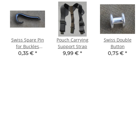
Swiss Spare Pin
Pouch Carrying
Swiss Double
for Buckles
Support Strap
Button
20mm,
0,35 €
*
9,99 €
*
0,75 €
*
blackened, ALN
200-1371