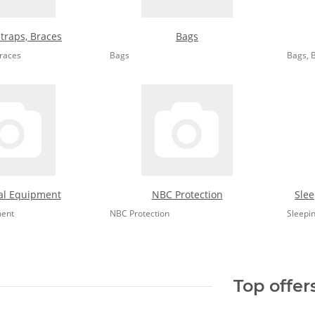
Straps, Braces
Bags
Braces
Bags
Bags, 
al Equipment
NBC Protection
Slee
ment
NBC Protection
Sleepi
Top offer