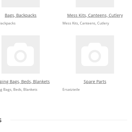
Bags, Backpacks
Mess Kits, Canteens, Cutlery
Backpacks
Mess Kits, Canteens, Cutlery
ping Bags, Beds, Blankets
Spare Parts
ng Bags, Beds, Blankets
Ersatzteile
s