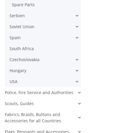
Spare Parts
Serbien
Soviet Union
Spain
South Africa
Czechoslovakia
Hungary
USA
Police, Fire Service and Authorities
Scouts, Guides
Fabrics, Braids, Buttons and
Accessories for all Countries
Flags, Pennants and Accessories