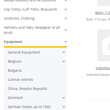
Medal Ribbons and Accessories
Cap Tallys, Cuff Titles, Brassards
Belts, Y-
Uniforms, Clothing
Belts, Y-Straps, 
Helmets and Hats, Headgear of all
kinds
Equipment
General Equipment
Belgium
Individu
Bulgaria
Individual Equip
Caiman Islands
China, Peoples Republic
Denmark
German States up to 1945