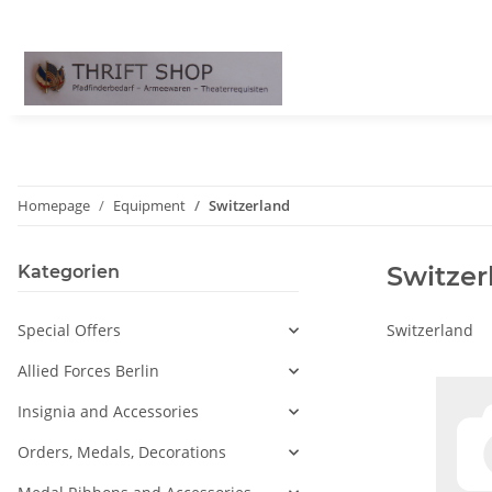
Homepage
Equipment
Switzerland
Switzer
Kategorien
Special Offers
Switzerland
Allied Forces Berlin
Insignia and Accessories
Orders, Medals, Decorations