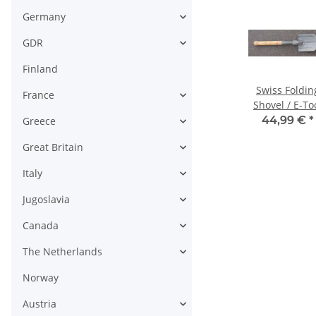
Germany
GDR
Finland
alt &
M 67 Gas Mask
Training
Swiss Foldin
France
Bag; various
Detector Paper
Shovel / E-To
for liquid Agents
 -
14,99 € -
4,99 €
*
44,99 €
*
Greece
€
*
18,99 €
*
Great Britain
Italy
Jugoslavia
Canada
The Netherlands
Norway
Austria