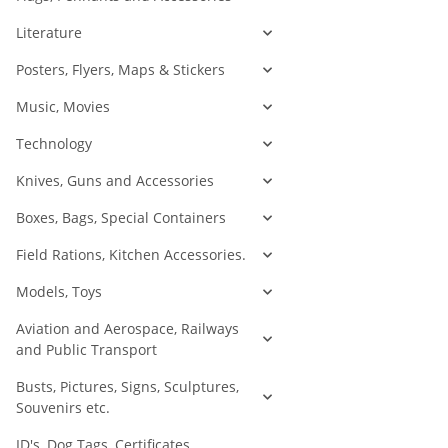
Literature
Posters, Flyers, Maps & Stickers
Music, Movies
Technology
Knives, Guns and Accessories
Boxes, Bags, Special Containers
Field Rations, Kitchen Accessories.
Models, Toys
Aviation and Aerospace, Railways
and Public Transport
Busts, Pictures, Signs, Sculptures,
Souvenirs etc.
ID's, Dog Tags, Certificates,