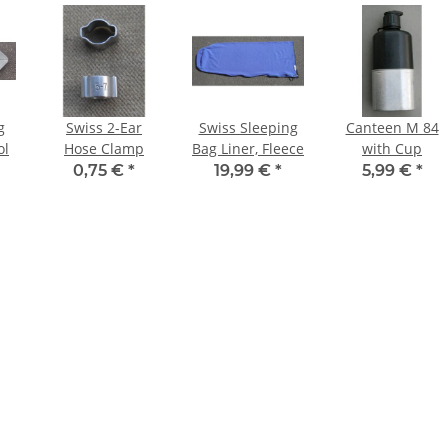
g
Swiss 2-Ear
Swiss Sleeping
Canteen M 84
ol
Hose Clamp
Bag Liner, Fleece
with Cup
0,75 €
*
19,99 €
*
5,99 €
*