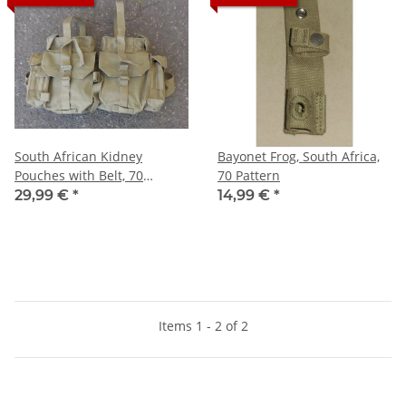
South African Kidney
Bayonet Frog, South Africa,
Pouches with Belt, 70
70 Pattern
Pattern
29,99 €
*
14,99 €
*
Items 1 - 2 of 2