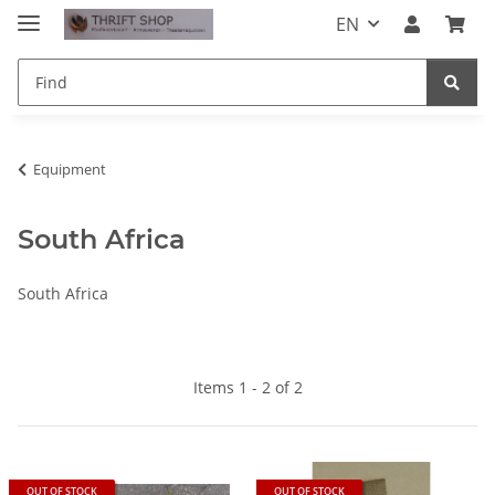
EN
Equipment
South Africa
South Africa
Items 1 - 2 of 2
OUT OF STOCK
OUT OF STOCK