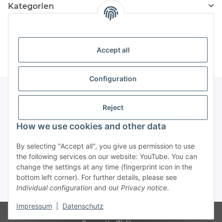
Kategorien
Information
Accept all
Configuration
Reject
Information
How we use cookies and other data
Legal Information
By selecting "Accept all", you give us permission to use
the following services on our website: YouTube. You can
change the settings at any time (fingerprint icon in the
Revocation button
bottom left corner). For further details, please see
Individual configuration
and our
Privacy notice
.
* All prices incl. VAT, plus
shipping fees
Impressum
|
Datenschutz
Visitor counter: 4878858