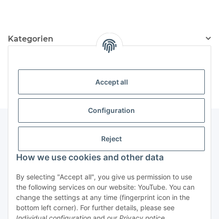
Civil Defense
Kategorien
Information
Accept all
Configuration
Reject
Information
How we use cookies and other data
Legal Information
By selecting "Accept all", you give us permission to use
the following services on our website: YouTube. You can
change the settings at any time (fingerprint icon in the
Revocation button
bottom left corner). For further details, please see
Individual configuration
and our
Privacy notice
.