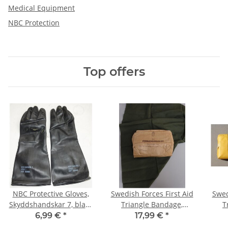
Medical Equipment
NBC Protection
Top offers
NBC Protective Gloves,
Swedish Forces First Aid
Swed
Skyddshandskar 7, black
Triangle Bandage,
T
Large (ca. 11-12)
various #8, dark olive,
6,99 €
*
17,99 €
*
1966, orig. pack of 6,