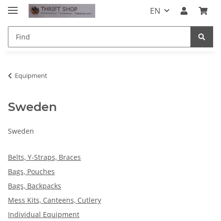
EN
Equipment
Sweden
Sweden
Belts, Y-Straps, Braces
Bags, Pouches
Bags, Backpacks
Mess Kits, Canteens, Cutlery
Individual Equipment