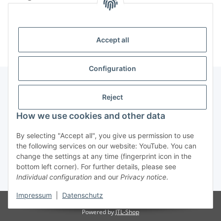
Information
Accept all
Configuration
Reject
Information
How we use cookies and other data
Legal Information
By selecting "Accept all", you give us permission to use
the following services on our website: YouTube. You can
change the settings at any time (fingerprint icon in the
Revocation button
bottom left corner). For further details, please see
Individual configuration
and our
Privacy notice
.
* All prices incl. VAT, plus
shipping fees
Impressum
|
Datenschutz
Visitor counter: 4899445
Powered by
JTL-Shop