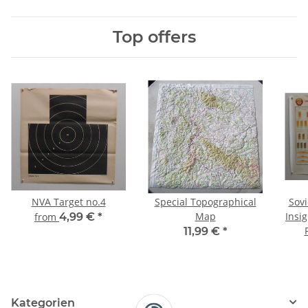
Top offers
NVA Target no.4
Special Topographical
Sovi
Map
Insig
from
4,99 €
*
11,99 €
*
Kategorien