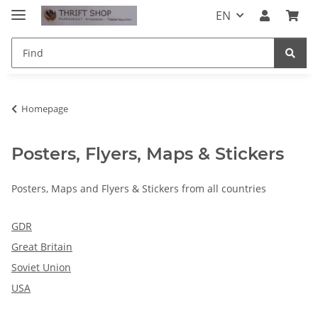
EN
Homepage
Posters, Flyers, Maps & Stickers
Posters, Maps and Flyers & Stickers from all countries
GDR
Great Britain
Soviet Union
USA