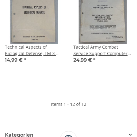
Technical Aspects of
Tactical Army Combat
Biological Defense, TM 3-
Service Support Computer
216, AFM355-6
System, AN/TYQ-33(V), TM
14,99 €
*
24,99 €
*
11-7010-213-12
Items 1 - 12 of 12
Kategorien