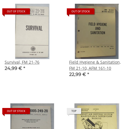
OUT OF STOCK
OUT OF STOCK
Survival, FM 21-76
Field Hygiene & Sanitation,
FM 21-10, AFM 161-10
24,99 €
*
22,99 €
*
OUT OF STOCK
TOP