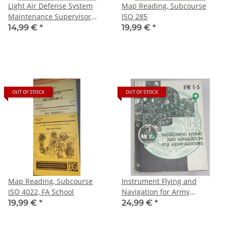
Light Air Defense System
Map Reading, Subcourse
Maintenance Supervisor
ISO 285
(FAAR), Subcourse MM0843
14,99 €
*
19,99 €
*
OUT OF STOCK
OUT OF STOCK
Map Reading, Subcourse
Instrument Flying and
ISO 4022, FA School
Navigation for Army
Aviators, FM 1-5
19,99 €
*
24,99 €
*