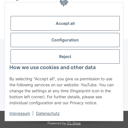
Information
Accept all
Configuration
Reject
Information
How we use cookies and other data
Legal Information
By selecting "Accept all", you give us permission to use
the following services on our website: YouTube. You can
change the settings at any time (fingerprint icon in the
Revocation button
bottom left corner). For further details, please see
Individual configuration
and our
Privacy notice
.
* All prices incl. VAT, plus
shipping fees
Impressum
|
Datenschutz
Visitor counter: 4884206
Powered by
JTL-Shop