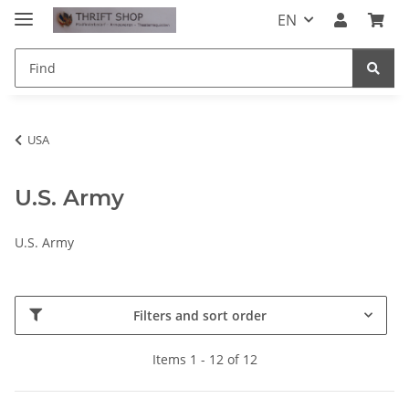
EN
USA
U.S. Army
U.S. Army
Filters and sort order
Items 1 - 12 of 12