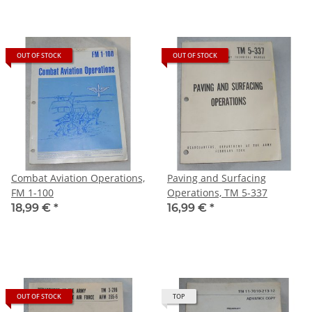
OUT OF STOCK
OUT OF STOCK
Combat Aviation Operations,
Paving and Surfacing
FM 1-100
Operations, TM 5-337
18,99 €
*
16,99 €
*
OUT OF STOCK
TOP