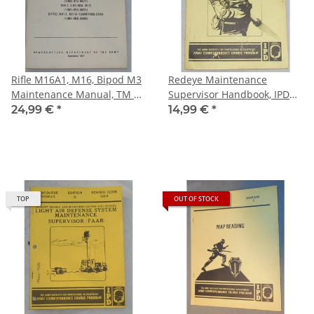
Rifle M16A1, M16, Bipod M3
Redeye Maintenance
Maintenance Manual, TM 9-
Supervisor Handbook, IPD
1005-249-20
Subcourse MM0842
24,99 €
*
14,99 €
*
TOP
OUT OF STOCK