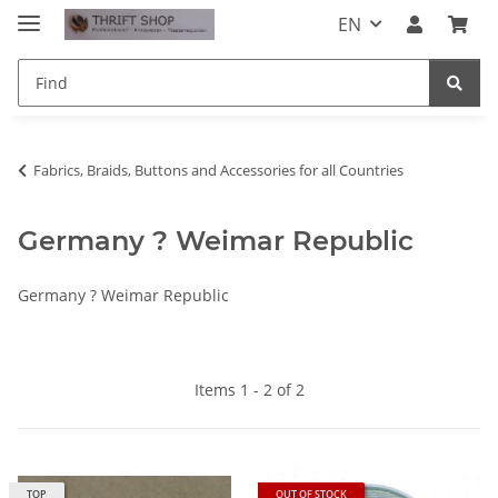
EN
Fabrics, Braids, Buttons and Accessories for all Countries
Germany ? Weimar Republic
Germany ? Weimar Republic
Items 1 - 2 of 2
TOP
OUT OF STOCK