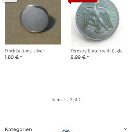
Frock Buttons, silver
Forestry Button with Eagle
1,80 €
*
9,99 €
*
Items 1 - 2 of 2
Kategorien