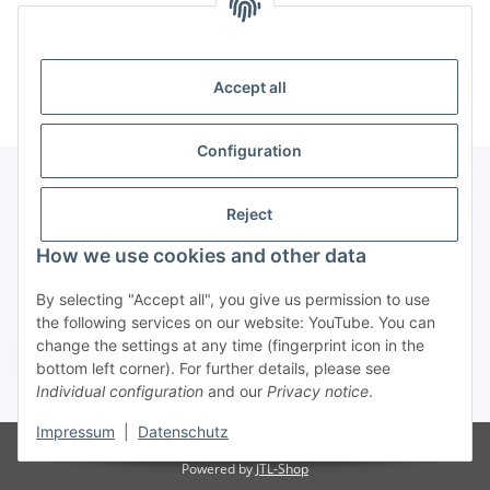
Information
Accept all
Configuration
Reject
Information
How we use cookies and other data
Legal Information
By selecting "Accept all", you give us permission to use
the following services on our website: YouTube. You can
change the settings at any time (fingerprint icon in the
Revocation button
bottom left corner). For further details, please see
Individual configuration
and our
Privacy notice
.
* All prices incl. VAT, plus
shipping fees
Impressum
|
Datenschutz
Visitor counter: 4902712
Powered by
JTL-Shop