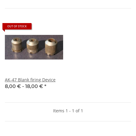
OUT OF STOCK
AK-47 Blank firing Device
8,00 € -
18,00 €
*
Items 1 - 1 of 1