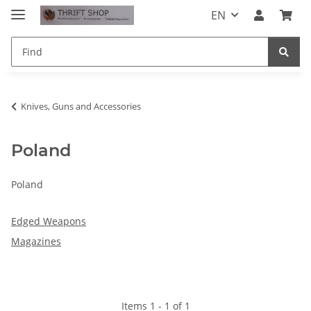
EN
Knives, Guns and Accessories
Poland
Poland
Edged Weapons
Magazines
Items 1 - 1 of 1