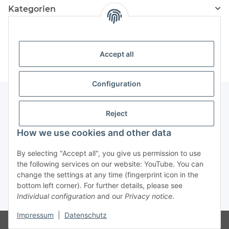
Kategorien
Information
Accept all
Configuration
Reject
Information
How we use cookies and other data
Legal Information
By selecting "Accept all", you give us permission to use
the following services on our website: YouTube. You can
change the settings at any time (fingerprint icon in the
Revocation button
bottom left corner). For further details, please see
Individual configuration
and our
Privacy notice
.
* All prices incl. VAT, plus
shipping fees
Impressum
|
Datenschutz
Visitor counter: 4879196