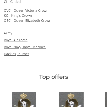
GI - Gilded
QVC - Queen Victoria Crown
KC - King's Crown
QEC - Queen Elizabeth Crown
Army
Royal Air Force
Royal Navy, Royal Marines
Hackles, Plumes
Top offers