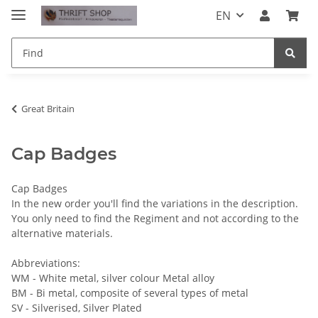
EN
Great Britain
Cap Badges
Cap Badges
In the new order you'll find the variations in the description.
You only need to find the Regiment and not according to the
alternative materials.
Abbreviations:
WM - White metal, silver colour Metal alloy
BM - Bi metal, composite of several types of metal
SV - Silverised, Silver Plated