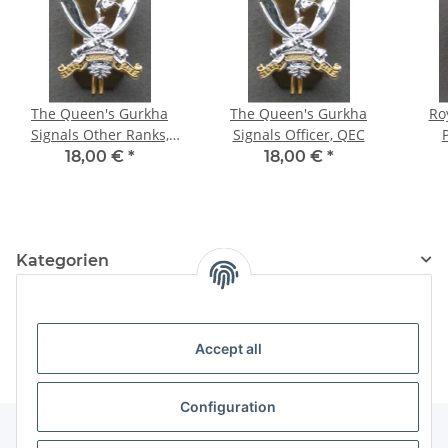
The Queen's Gurkha
The Queen's Gurkha
Ro
Signals Other Ranks,
Signals Officer, QEC
hand made, KC
18,00 €
*
18,00 €
*
Kategorien
Information
Accept all
Configuration