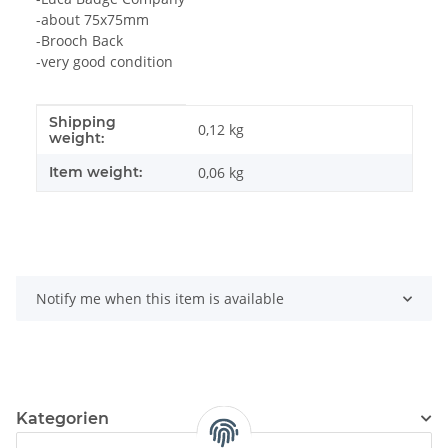
-about 75x75mm
-Brooch Back
-very good condition
Shipping
Item information
Value
0,12 kg
weight:
Item weight:
0,06
kg
Notify me when this item is available
Kategorien