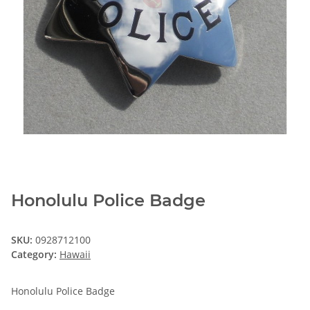
Honolulu Police Badge
SKU:
0928712100
Category:
Hawaii
Honolulu Police Badge