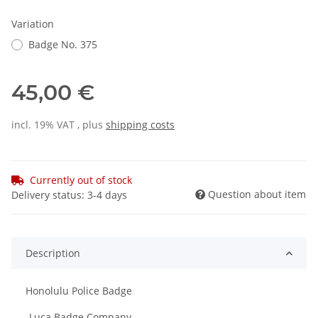
Variation
Badge No. 375
45,00 €
incl. 19% VAT , plus
shipping costs
Currently out of stock
Question about item
Delivery status: 3-4 days
Description
Honolulu Police Badge
-Luca Badge Company