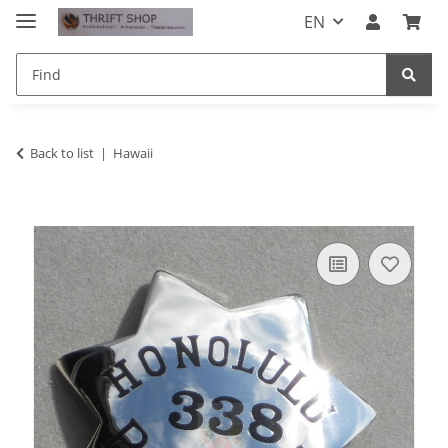
EN
Back to list
Hawaii