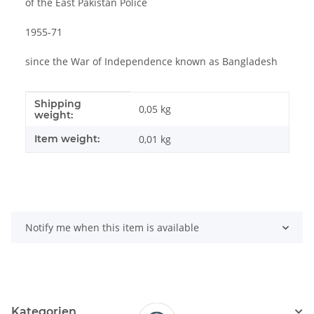
of the East Pakistan Police
1955-71
since the War of Independence known as Bangladesh
Shipping
Item information
Value
0,05 kg
weight:
Item weight:
0,01
kg
Notify me when this item is available
Kategorien