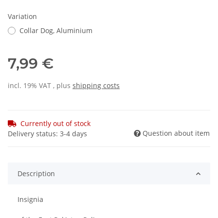
Variation
Collar Dog, Aluminium
7,99 €
incl. 19% VAT , plus
shipping costs
Currently out of stock
Question about item
Delivery status: 3-4 days
Description
Insignia