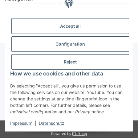
Information
Accept all
Configuration
Reject
Information
How we use cookies and other data
Legal Information
By selecting "Accept all", you give us permission to use
the following services on our website: YouTube. You can
change the settings at any time (fingerprint icon in the
Revocation button
bottom left corner). For further details, please see
Individual configuration
and our
Privacy notice
.
* All prices incl. VAT, plus
shipping fees
Impressum
|
Datenschutz
Visitor counter: 4898293
Powered by
JTL-Shop