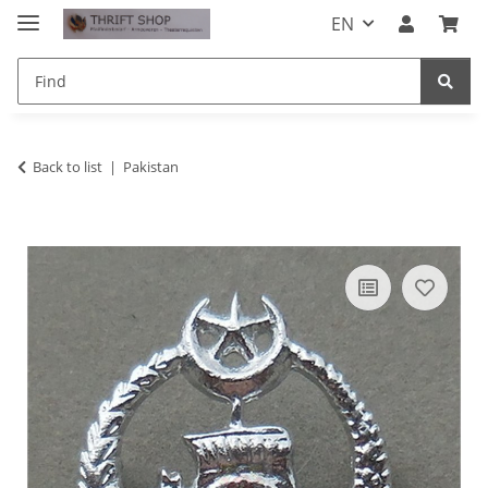
EN
Back to list
Pakistan