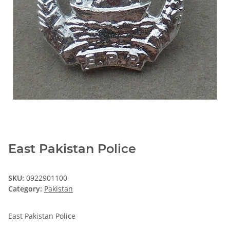
East Pakistan Police
SKU:
0922901100
Category:
Pakistan
East Pakistan Police