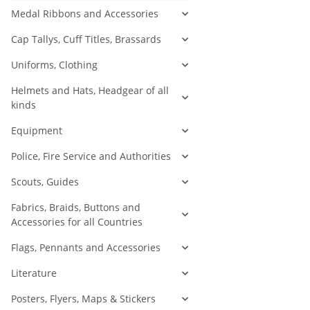
Medal Ribbons and Accessories
Cap Tallys, Cuff Titles, Brassards
Uniforms, Clothing
Helmets and Hats, Headgear of all
kinds
Equipment
Police, Fire Service and Authorities
Scouts, Guides
Fabrics, Braids, Buttons and
Accessories for all Countries
Flags, Pennants and Accessories
Literature
Posters, Flyers, Maps & Stickers