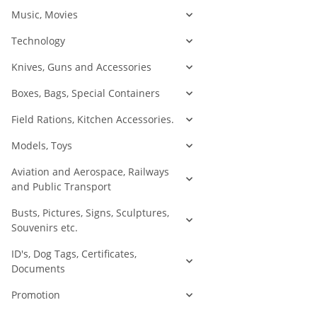
Music, Movies
Technology
Knives, Guns and Accessories
Boxes, Bags, Special Containers
Field Rations, Kitchen Accessories.
Models, Toys
Aviation and Aerospace, Railways
and Public Transport
Busts, Pictures, Signs, Sculptures,
Souvenirs etc.
ID's, Dog Tags, Certificates,
Documents
Promotion