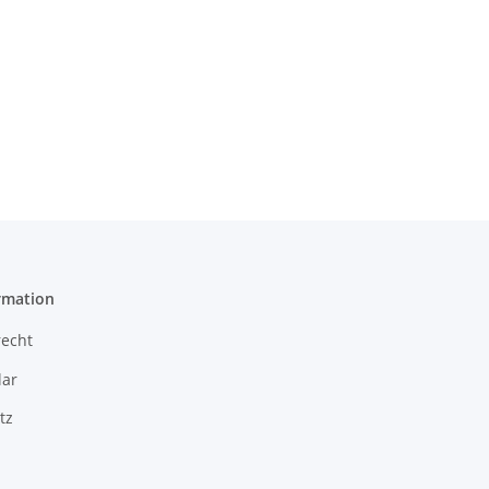
rmation
recht
ar
tz