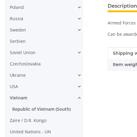
Description
Poland
Russia
Armed Forces 
Sweden
Can be awarded
Serbien
Soviet Union
Item infor
Value
Shipping w
Czechoslovakia
Item weigh
Ukraine
USA
Vietnam
Republic of Vietnam (South)
Zaire / D.R. Kongo
United Nations - UN