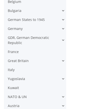
Belgium
Bulgaria
German States to 1945
Germany
GDR, German Democratic
Republic
France
Great Britain
Italy
Yugoslavia
Kuwait
NATO & UN
Austria