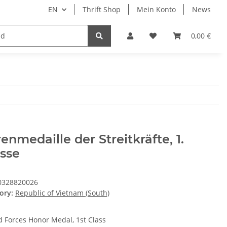
EN
Thrift Shop
Mein Konto
News
0,00 €
enmedaille der Streitkräfte, 1.
sse
0328820026
ory:
Republic of Vietnam (South)
 Forces Honor Medal, 1st Class