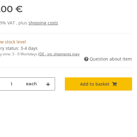
,00 €
19% VAT , plus
shipping costs
w stock level
ry status: 3-4 days
y time:
5 - 0 Workdays
(DE - int. shipments may
Question about item
each
Add to basket