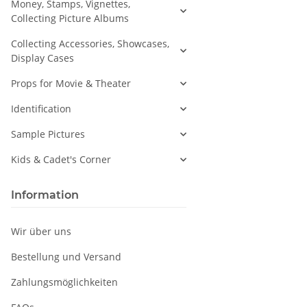
Money, Stamps, Vignettes,
Collecting Picture Albums
Collecting Accessories, Showcases,
Display Cases
Props for Movie & Theater
Identification
Sample Pictures
Kids & Cadet's Corner
Information
Wir über uns
Bestellung und Versand
Zahlungsmöglichkeiten