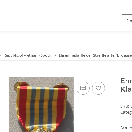
Republic of Vietnam (South)
Ehrenmedaille der Streitkräfte, 1. Klasse
Ehr
Kla
SKU:
Categ
Armed