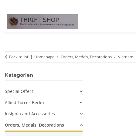
Back to list
Homepage
Orders, Medals, Decorations
Vietnam
Kategorien
Special Offers
Allied Forces Berlin
Insignia and Accessories
Orders, Medals, Decorations