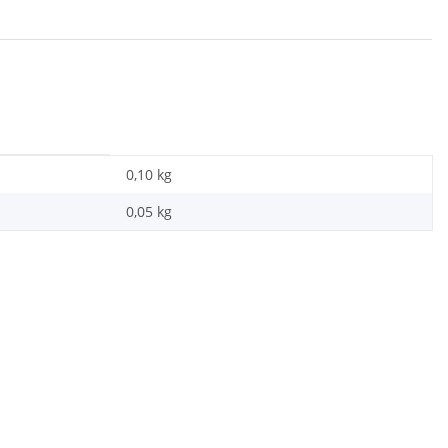
0,10 kg
0,05
kg