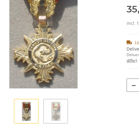
35
incl. 
Lo
Delive
Deliver
differ)