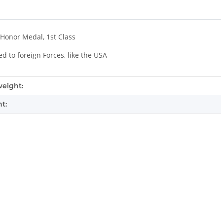
Honor Medal, 1st Class
 to foreign Forces, like the USA
mation
eight:
t: