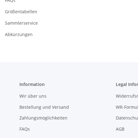
FAQs
Größentabellen
Sammlerservice
Abkürzungen
Information
Legal Info
Wir über uns
Widerrufs
Bestellung und Versand
WR-Formul
Zahlungsmöglichkeiten
Datenschu
FAQs
AGB