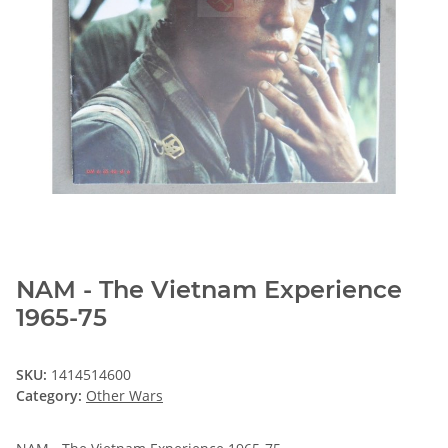
NAM - The Vietnam Experience
1965-75
SKU:
1414514600
Category:
Other Wars