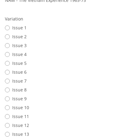
NAM - The Vietnam Experience 1965-75
Variation
Issue 1
Issue 2
Issue 3
Issue 4
Issue 5
Issue 6
Issue 7
Issue 8
Issue 9
Issue 10
Issue 11
Issue 12
Issue 13