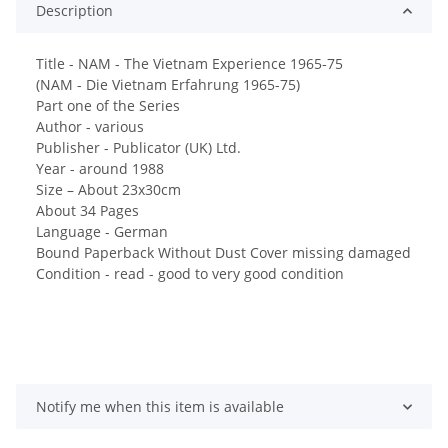
Description
Title - NAM - The Vietnam Experience 1965-75
(NAM - Die Vietnam Erfahrung 1965-75)
Part one of the Series
Author - various
Publisher - Publicator (UK) Ltd.
Year - around 1988
Size – About 23x30cm
About 34 Pages
Language - German
Bound Paperback Without Dust Cover missing damaged
Condition - read - good to very good condition
Notify me when this item is available