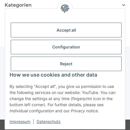
Kategorien
Information
Accept all
Configuration
Reject
Information
How we use cookies and other data
Legal Information
By selecting "Accept all", you give us permission to use
the following services on our website: YouTube. You can
change the settings at any time (fingerprint icon in the
Revocation button
bottom left corner). For further details, please see
Individual configuration
and our
Privacy notice
.
* All prices incl. VAT, plus
shipping fees
Impressum
|
Datenschutz
Visitor counter: 4887950