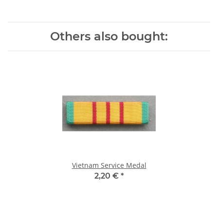
Others also bought:
Vietnam Service Medal
2,20 €
*