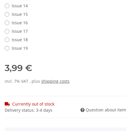
Issue 14
Issue 15
Issue 16
Issue 17
Issue 18
Issue 19
3,99 €
incl. 7% VAT , plus
shipping costs
Currently out of stock
Question about item
Delivery status: 3-4 days