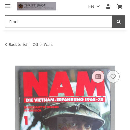
EN
Back to list
Other Wars